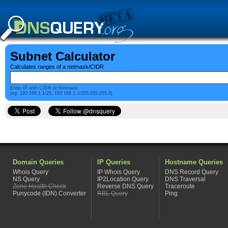
Subnet Calculator
Calculates ranges of a netmask/CIDR
Enter IP with CIDR or Netmask
(eg. 192.168.1.1/25, 192.168.1.1/255.255.255.0)
Domain Queries
IP Queries
Hostname Queries
Whois Query
IP Whois Query
DNS Record Query
NS Query
IP2Location Query
DNS Traversal
Zone Health Check
Reverse DNS Query
Traceroute
Punycode (IDN) Converter
RBL Query
Ping