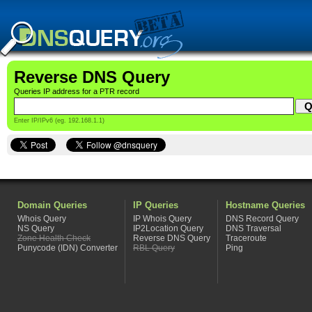
Reverse DNS Query
Queries IP address for a PTR record
Enter IP/IPv6 (eg. 192.168.1.1)
Domain Queries
IP Queries
Hostname Queries
Whois Query
IP Whois Query
DNS Record Query
NS Query
IP2Location Query
DNS Traversal
Zone Health Check
Reverse DNS Query
Traceroute
Punycode (IDN) Converter
RBL Query
Ping