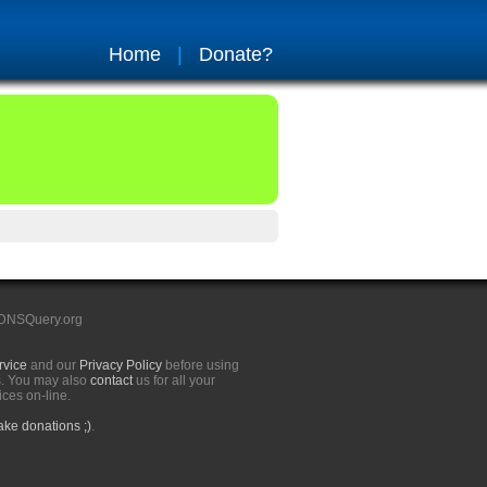
Home
|
Donate?
 DNSQuery.org
rvice
and our
Privacy Policy
before using
s. You may also
contact
us for all your
ices on-line.
ke donations ;)
.