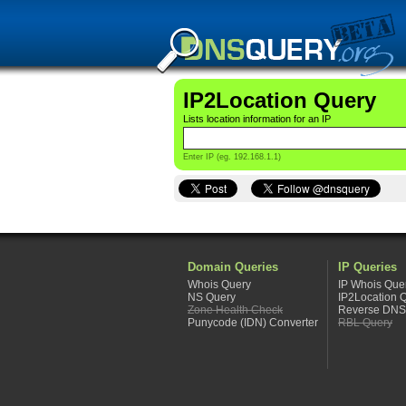
IP2Location Query
Lists location information for an IP
Enter IP (eg. 192.168.1.1)
Domain Queries
IP Queries
Whois Query
IP Whois Que
NS Query
IP2Location 
Zone Health Check
Reverse DNS
Punycode (IDN) Converter
RBL Query