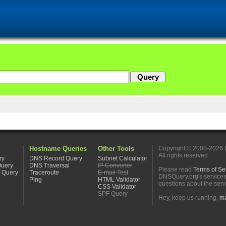
Hostname Queries
Other Tools
Copyright © 2008-2026
All rights reserved
ry
DNS Record Query
Subnet Calculator
Query
DNS Traversal
IP Converter
Please read
Terms of Se
 Query
Traceroute
E-mail Test
DNSQuery.org's service
Ping
HTML Validator
questions about the serv
CSS Validator
SPF Query
Hey, keep us running,
ma